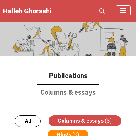
Halleh Ghorashi
Publications
Columns & essays
Columns & essays
(5)
All
Blogs
(3)