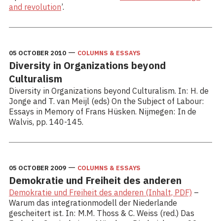
and revolution
’.
—
05 OCTOBER 2010
COLUMNS & ESSAYS
Diversity in Organizations beyond
Culturalism
Diversity in Organizations beyond Culturalism. In: H. de
Jonge and T. van Meijl (eds) On the Subject of Labour:
Essays in Memory of Frans Hüsken. Nijmegen: In de
Walvis, pp. 140-145.
—
05 OCTOBER 2009
COLUMNS & ESSAYS
Demokratie und Freiheit des anderen
Demokratie und Freiheit des anderen (Inhalt, PDF)
–
Warum das integrationmodell der Niederlande
gescheitert ist. In: M.M. Thoss & C. Weiss (red.) Das