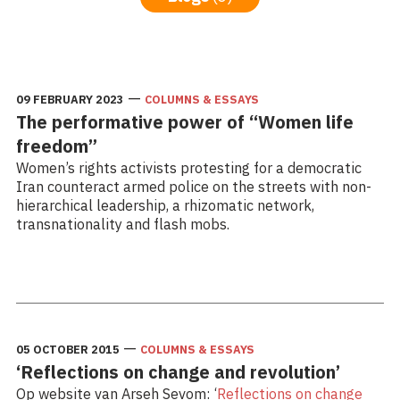
—
09 FEBRUARY 2023
COLUMNS & ESSAYS
The performative power of “Women life
freedom”
Women’s rights activists protesting for a democratic
Iran counteract armed police on the streets with non-
hierarchical leadership, a rhizomatic network,
transnationality and flash mobs.
Read more: The performative power of “Women life
freedom”
—
05 OCTOBER 2015
COLUMNS & ESSAYS
‘Reflections on change and revolution’
Op website van Arseh Sevom: ‘
Reflections on change